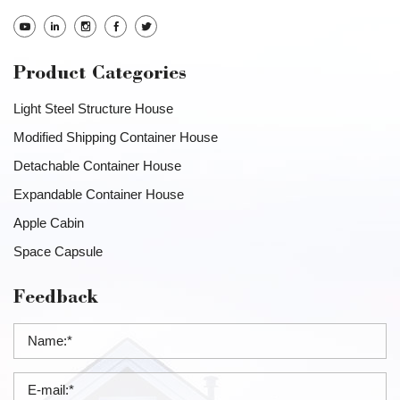
Product Categories
Light Steel Structure House
Modified Shipping Container House
Detachable Container House
Expandable Container House
Apple Cabin
Space Capsule
Feedback