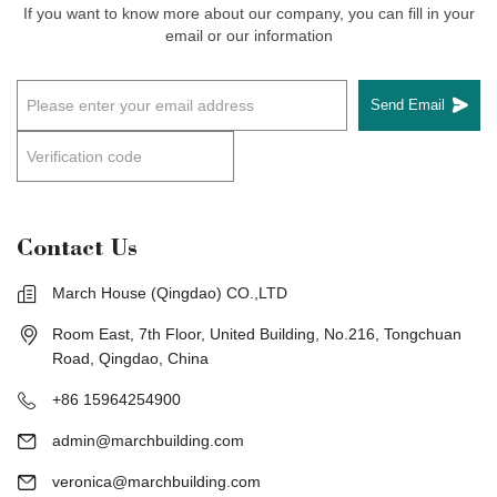
If you want to know more about our company, you can fill in your
email or our information
Send Email
Contact Us
March House (Qingdao) CO.,LTD
Room East, 7th Floor, United Building, No.216, Tongchuan
Road, Qingdao, China
+86 15964254900
admin@marchbuilding.com
veronica@marchbuilding.com