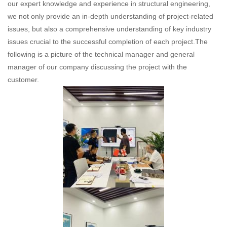
our expert knowledge and experience in structural engineering,
we not only provide an in-depth understanding of project-related
issues, but also a comprehensive understanding of key industry
issues crucial to the successful completion of each project.The
following is a picture of the technical manager and general
manager of our company discussing the project with the
customer.