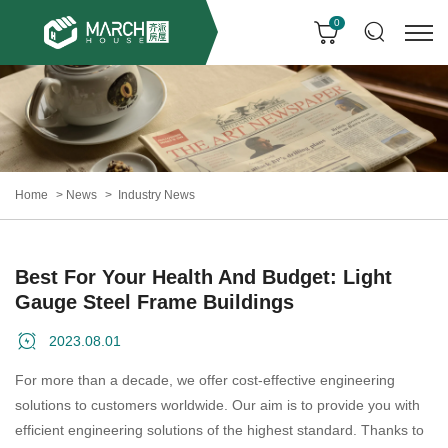
0
Home
News
Industry News
Best For Your Health And Budget: Light
Gauge Steel Frame Buildings
2023.08.01
For more than a decade, we offer cost-effective engineering
solutions to customers worldwide. Our aim is to provide you with
efficient engineering solutions of the highest standard. Thanks to