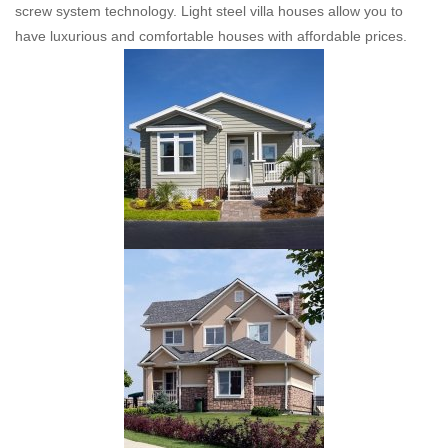
screw system technology. Light steel villa houses allow you to
have luxurious and comfortable houses with affordable prices.