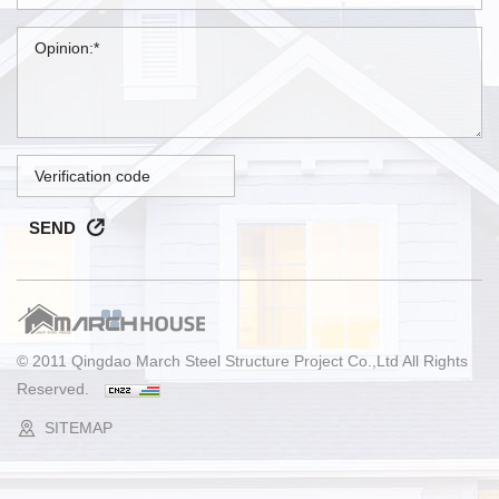
SEND
© 2011 Qingdao March Steel Structure Project Co.,Ltd All Rights
Reserved.
SITEMAP