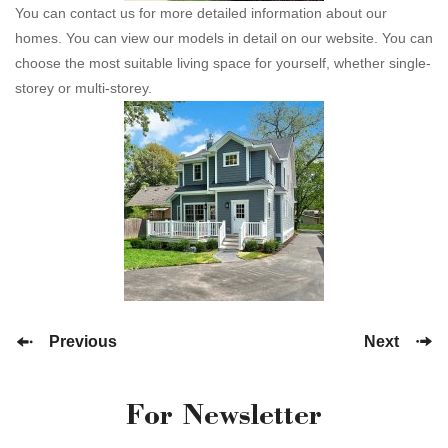
You can contact us for more detailed information about our
homes. You can view our models in detail on our website. You can
choose the most suitable living space for yourself, whether single-
storey or multi-storey.
Previous
Next
For Newsletter