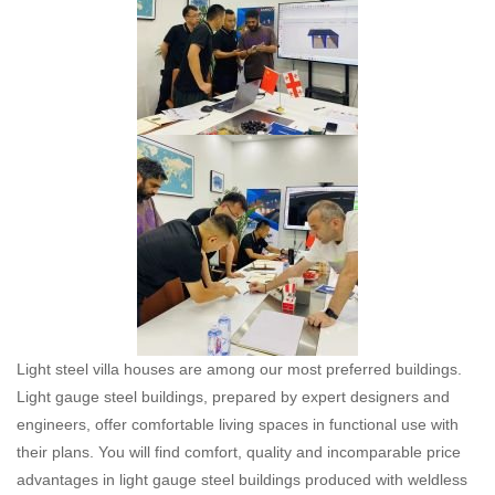
Light steel villa houses are among our most preferred buildings.
Light gauge steel buildings, prepared by expert designers and
engineers, offer comfortable living spaces in functional use with
their plans. You will find comfort, quality and incomparable price
advantages in light gauge steel buildings produced with weldless