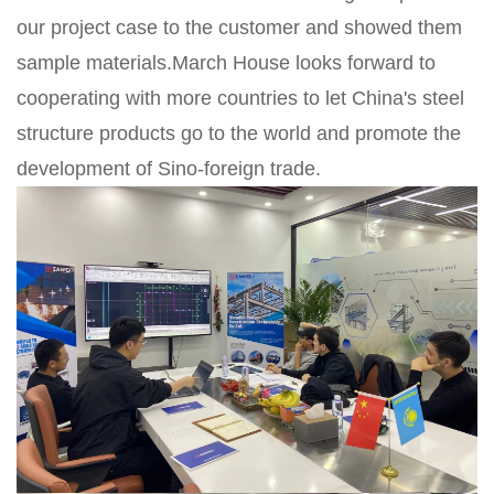
our project case to the customer and showed them
sample materials.March House looks forward to
cooperating with more countries to let China's steel
structure products go to the world and promote the
development of Sino-foreign trade.