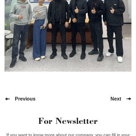
Previous
Next
For Newsletter
If you want to know more about our company, you can fill in your