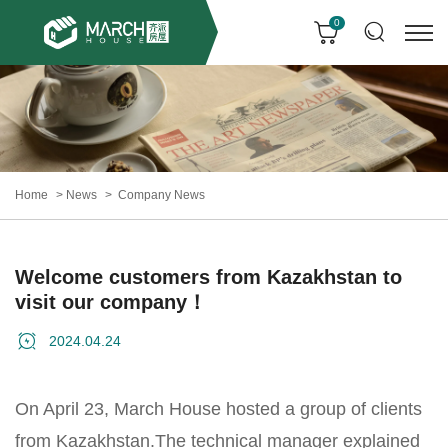
0
Home
News
Company News
Welcome customers from Kazakhstan to
visit our company！
2024.04.24
On April 23, March House hosted a group of clients
from Kazakhstan.The technical manager explained