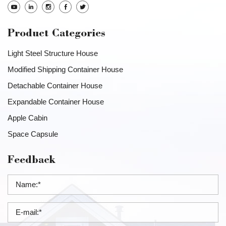
Product Categories
Light Steel Structure House
Modified Shipping Container House
Detachable Container House
Expandable Container House
Apple Cabin
Space Capsule
Feedback