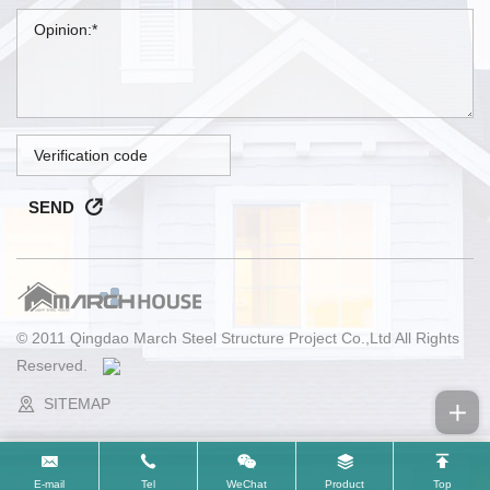
SEND
© 2011 Qingdao March Steel Structure Project Co.,Ltd All Rights
Reserved.
SITEMAP
E-mail
Tel
WeChat
Product
Top