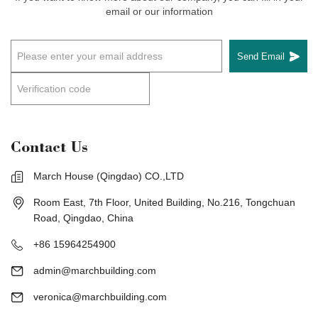
email or our information
Send Email
Contact Us
March House (Qingdao) CO.,LTD
Room East, 7th Floor, United Building, No.216, Tongchuan
Road, Qingdao, China
+86 15964254900
admin@marchbuilding.com
veronica@marchbuilding.com