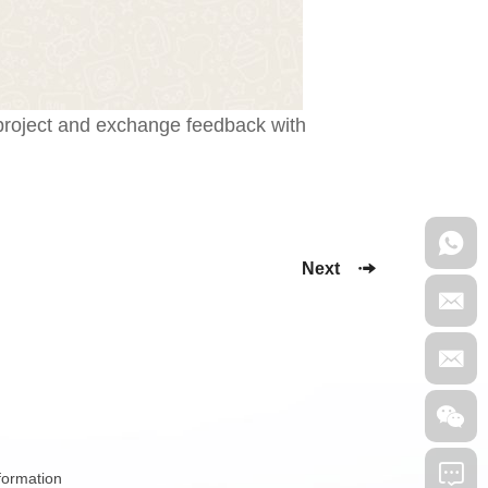
 project and exchange feedback with
Next
nformation