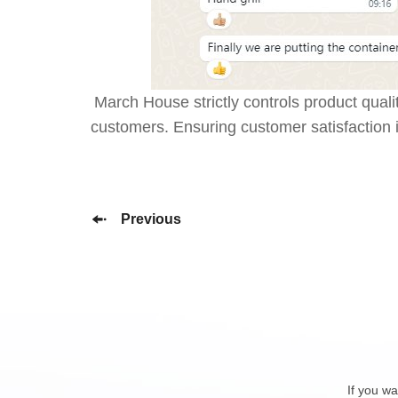
March House strictly controls product qual
customers. Ensuring customer satisfaction 
Previous
If you wa