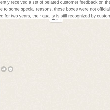
ntly received a set of belated customer feedback on th
o some special reasons, these boxes were not officially 
for two years, their quality is still recognized by custo