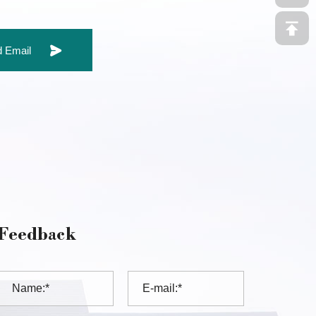
 Email
Feedback