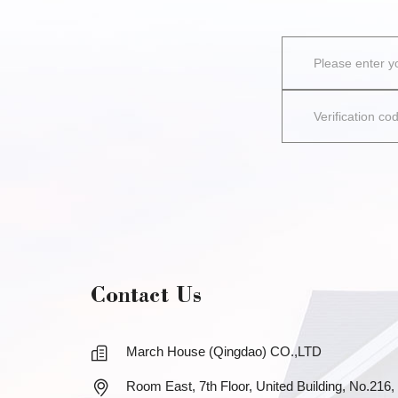
Contact Us
March House (Qingdao) CO.,LTD
Room East, 7th Floor, United Building, No.216