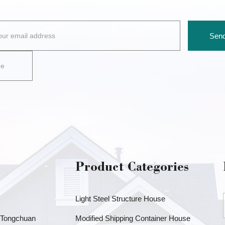
Send
Product Categories
Light Steel Structure House
, Tongchuan
Modified Shipping Container House