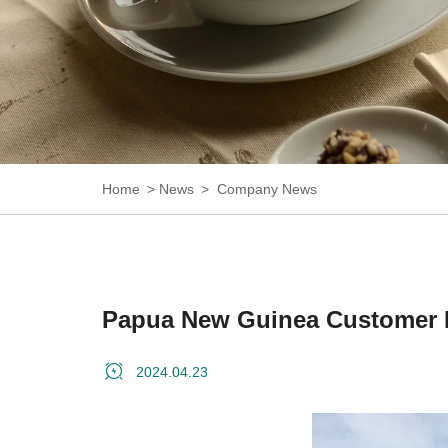
Home
News
Company News
Papua New Guinea Customer 
2024.04.23