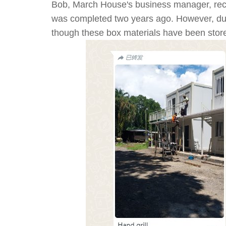
Bob, March House's business manager, rece
was completed two years ago. However, due t
though these box materials have been stored 