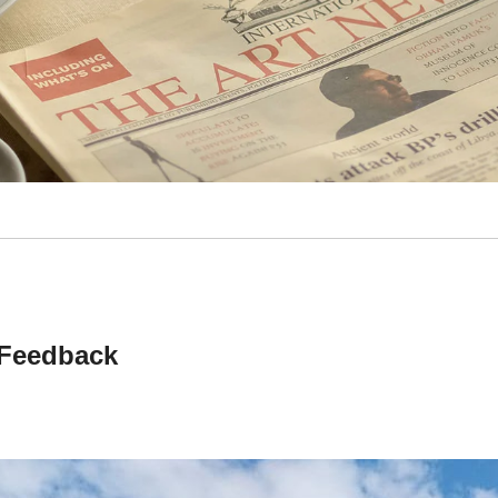
Feedback