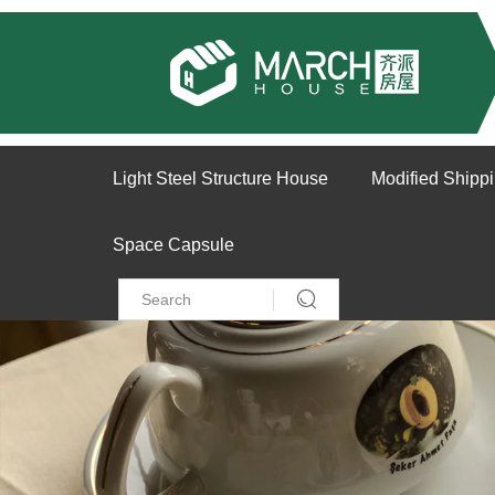
Light Steel Structure House
Modified Shipp
Space Capsule