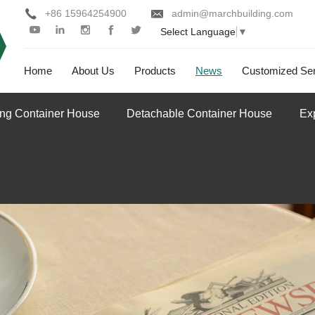
+86 15964254900
admin@marchbuilding.com
Select Language
▼
Home
About Us
Products
News
Customized Ser
ing Container House
Detachable Container House
Ex