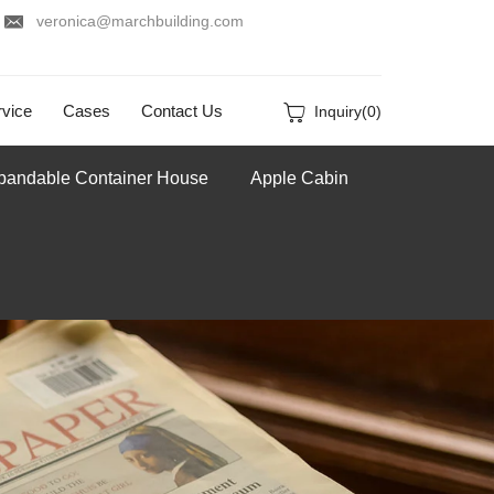
veronica@marchbuilding.com
vice
Cases
Contact Us
Inquiry(
0
)
pandable Container House
Apple Cabin