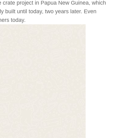
e crate project in Papua New Guinea, which
built until today, two years later. Even
mers today.