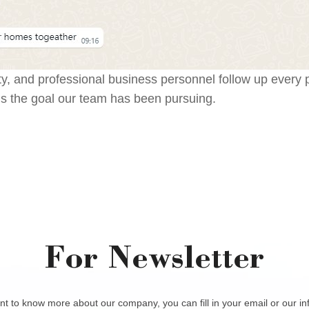
ity, and professional business personnel follow up every
is the goal our team has been pursuing.
For Newsletter
nt to know more about our company, you can fill in your email or our i