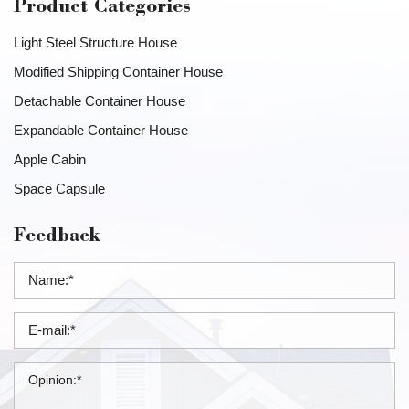
Product Categories
Light Steel Structure House
Modified Shipping Container House
Detachable Container House
Expandable Container House
Apple Cabin
Space Capsule
Feedback