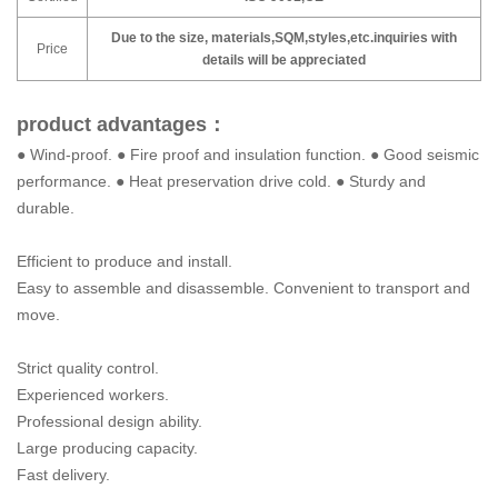
Due to the size, materials,SQM,styles,etc.inquiries with
Price
details will be appreciated
product advantages：
● Wind-proof. ● Fire proof and insulation function. ● Good seismic
performance. ● Heat preservation drive cold. ● Sturdy and
durable.
Efficient to produce and install.
Easy to assemble and disassemble. Convenient to transport and
move.
Strict quality control.
Experienced workers.
Professional design ability.
Large producing capacity.
Fast delivery.