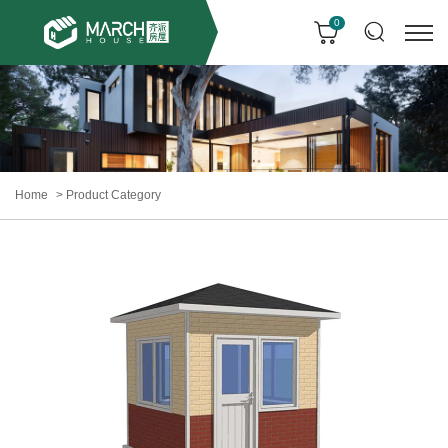
0
Home
Product Category