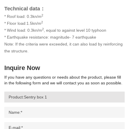
Technical data：
2
* Roof load: 0.3kn/m
2
* Floor load:1.5kn/m
2
* Wind load: 0.3kn/m
, equal to against level 10 typhoon
* Earthquake resistance: magnitude- 7 earthquake
Note: If the criteria were exceeded, it can also load by reinforcing
the structure.
Inquire Now
If you have any questions or needs about the product, please fill
in the following form and we will contact you as soon as possible.