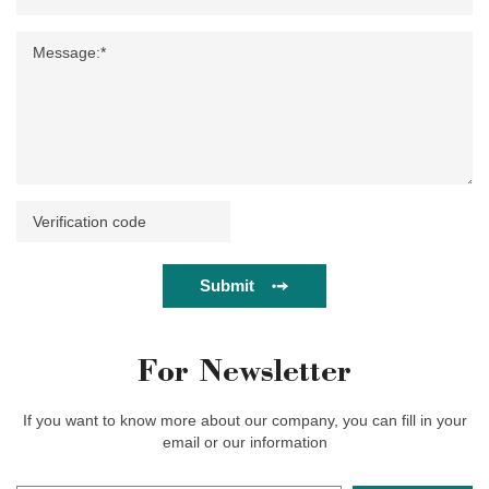
Submit
For Newsletter
If you want to know more about our company, you can fill in your
email or our information