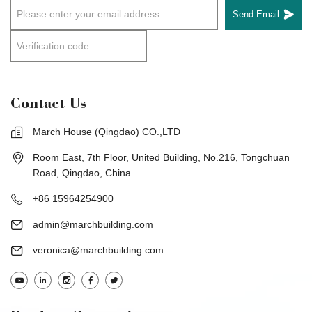
Send Email
Contact Us
March House (Qingdao) CO.,LTD
Room East, 7th Floor, United Building, No.216, Tongchuan
Road, Qingdao, China
+86 15964254900
admin@marchbuilding.com
veronica@marchbuilding.com