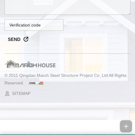
SEND
© 2011 Qingdao March Steel Structure Project Co.,Ltd All Rights
Reserved.
SITEMAP