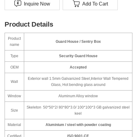
Inquire Now
Add To Cart
Product Details
Product
Guard House / Sentry Box
name
Type
Security Guard House
OEM
Accepted
Exterior wall 1.5mm Galvanized Steel,Interior Wall Tempered
Wall
Glass, Hot bending glass around
Window
Aluminum Alloy window
Skeleton 50*50*2/ 80*80*3.0/ 100*100*3 GB galvanized steel
Size
keel
Material
Aluminium / steel with powder coating
Certified
ISO 9001,CE