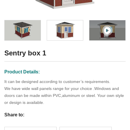
Sentry box 1
Product Details:
It can be designed according to customer’s requirements.
We have wide wall panels range for your choice .Windows and
doors can be made within PVC,aluminum or steel. Your own style
or design is available.
Share to: