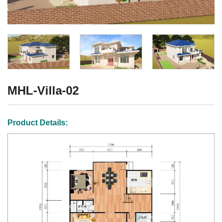
MHL-Villa-02
Product Details: