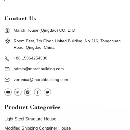
Contact Us
March House (Qingdao) CO.,LTD
Room East, 7th Floor, United Building, No.216, Tongchuan
Road, Qingdao, China
+86 15964254900
admin@marchbuilding.com
veronica@marchbuilding.com
Product Categories
Light Steel Structure House
Modified Shipping Container House