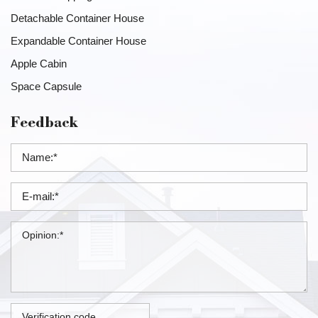
Detachable Container House
Expandable Container House
Apple Cabin
Space Capsule
Feedback