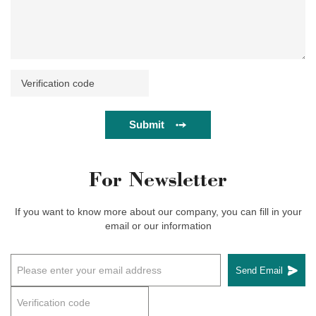
Submit
For Newsletter
If you want to know more about our company, you can fill in your
email or our information
Send Email