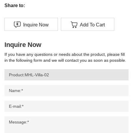
Share to:
Inquire Now
Add To Cart
Inquire Now
If you have any questions or needs about the product, please fill
in the following form and we will contact you as soon as possible.