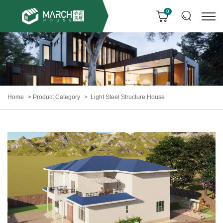
0
Home
Product Category
Light Steel Structure House