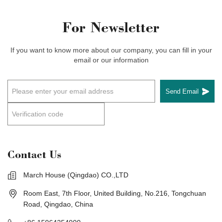
For Newsletter
If you want to know more about our company, you can fill in your
email or our information
Send Email
Contact Us
March House (Qingdao) CO.,LTD
Room East, 7th Floor, United Building, No.216, Tongchuan
Road, Qingdao, China