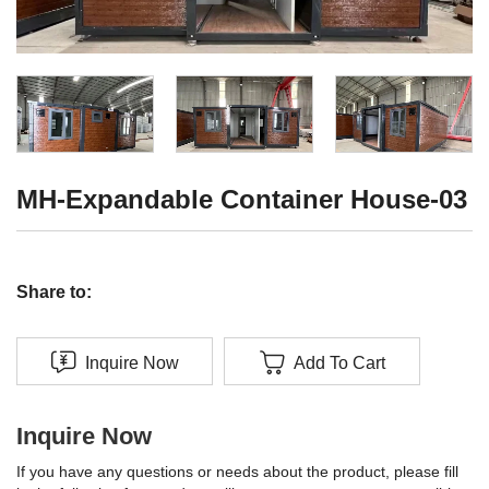
MH-Expandable Container House-03
Share to:
Inquire Now
Add To Cart
Inquire Now
If you have any questions or needs about the product, please fill