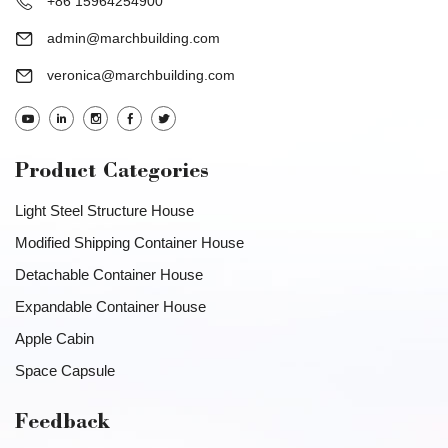
+86 15964254900
admin@marchbuilding.com
veronica@marchbuilding.com
Product Categories
Light Steel Structure House
Modified Shipping Container House
Detachable Container House
Expandable Container House
Apple Cabin
Space Capsule
Feedback