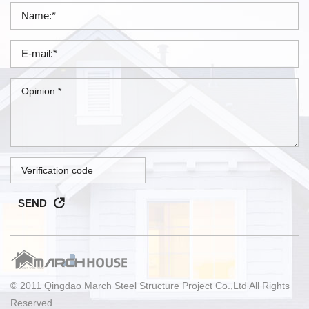
SEND
© 2011 Qingdao March Steel Structure Project Co.,Ltd All Rights
Reserved.