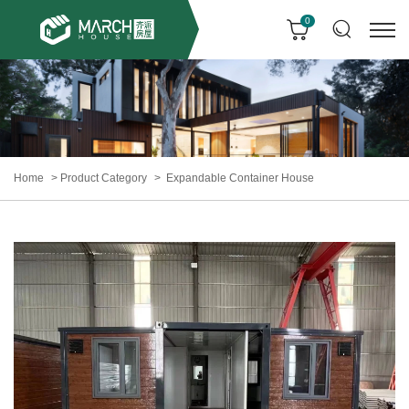
0
Home
Product Category
Expandable Container House