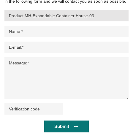
in the following form and we will contact you as soon as possible.
Submit