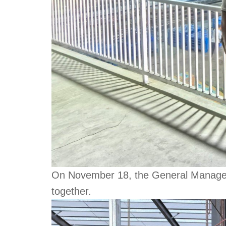
On November 18, the General Manager of
together.