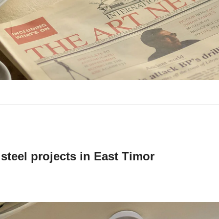
steel projects in East Timor