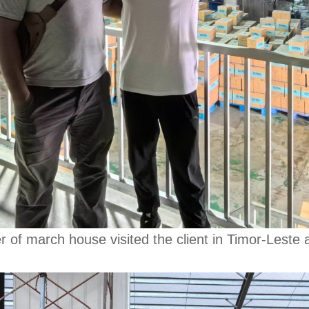
 march house visited the client in Timor-Leste an