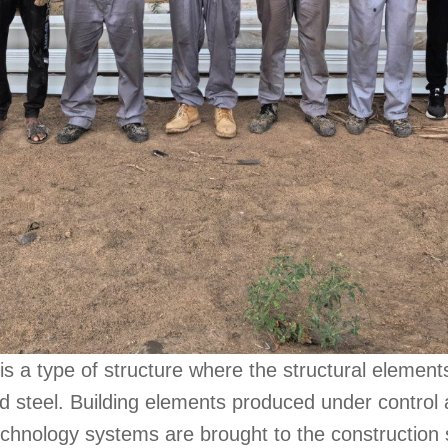
is a type of structure where the structural elements
d steel. Building elements produced under control
chnology systems are brought to the construction 