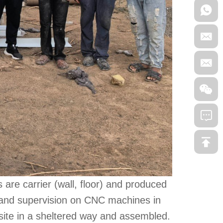
 are carrier (wall, floor) and produced
 and supervision on CNC machines in
site in a sheltered way and assembled.