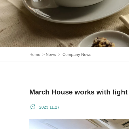
Home
News
Company News
March House works with light 
2023.11.27