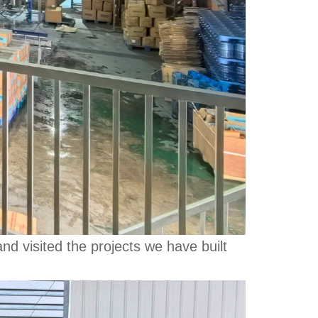
d visited the projects we have built