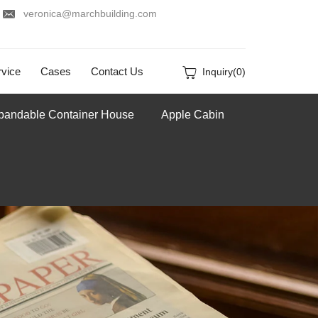
veronica@marchbuilding.com
vice
Cases
Contact Us
Inquiry(
0
)
pandable Container House
Apple Cabin