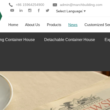
+86 15964254900
admin@marchbuilding.com
Select Language
▼
Home
About Us
Products
News
Customized Ser
ing Container House
Detachable Container House
Ex