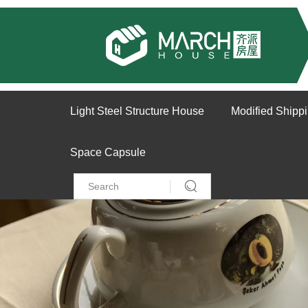
Light Steel Structure House
Modified Shipp
Space Capsule