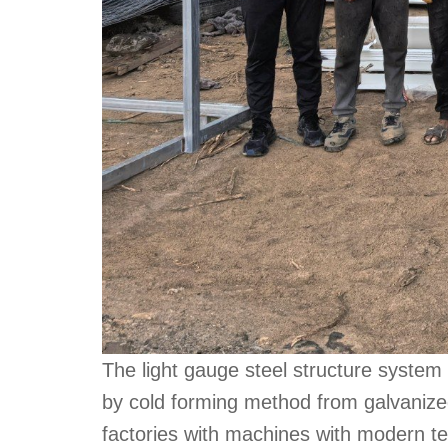
The light gauge steel structure system 
by cold forming method from galvanize
factories with machines with modern te